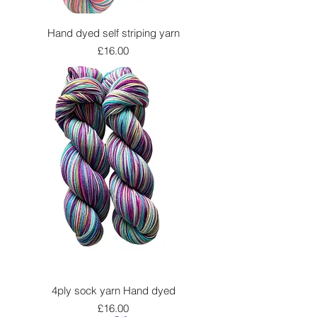
Hand dyed self striping yarn
Price
£16.00
4ply sock yarn Hand dyed
Price
£16.00