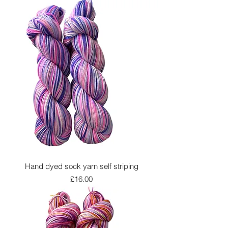
Hand dyed sock yarn self striping
Price
£16.00