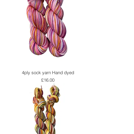
4ply sock yarn Hand dyed
Price
£16.00