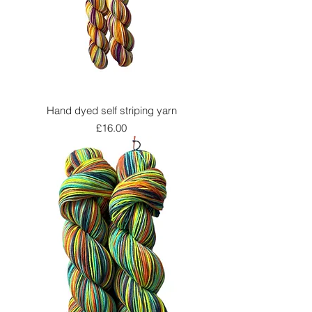
Hand dyed self striping yarn
Price
£16.00