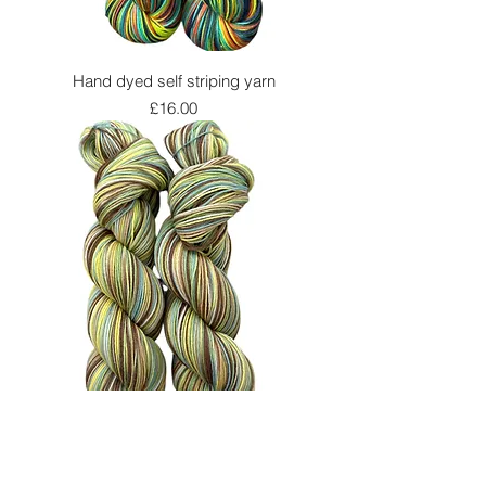
Hand dyed self striping yarn
Price
£16.00
Hand dyed self striping yarn