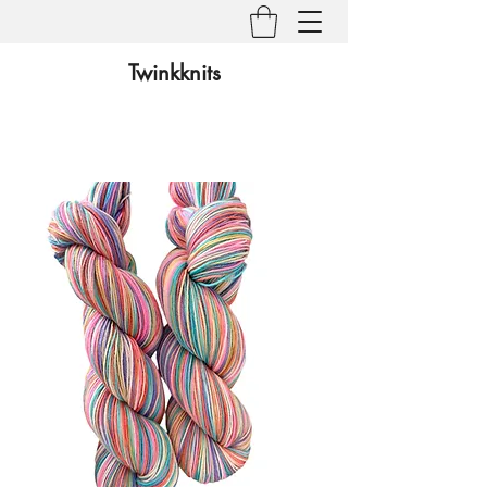
Twinkknits