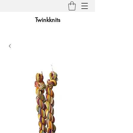
Twinkknits