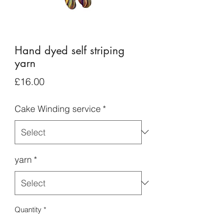
Hand dyed self striping
yarn
Price
£16.00
Cake Winding service
*
yarn
*
Quantity
*