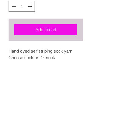
Add to cart
Hand dyed self striping sock yarn
Choose sock or Dk sock