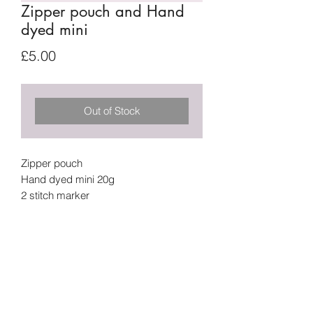
Zipper pouch and Hand
dyed mini
Price
£5.00
Out of Stock
Zipper pouch
Hand dyed mini 20g
2 stitch marker