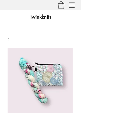
Twinkknits