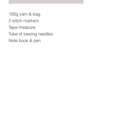
100g yarn & bag
2 stitch markers
Tape measure
Tube of sewing needles
Note book & pen