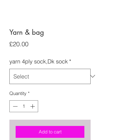
Yarn & bag
Price
£20.00
yarn 4ply sock,Dk sock
*
Quantity
*
Add to cart