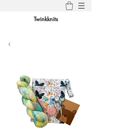
Twinkknits