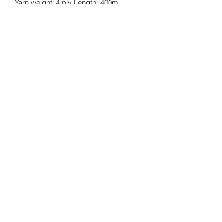
Yarn weight: 4 ply Length: 400m
approx. Ball weight: 100g.
Returns Policy
Cancellations
©2026 by twinkknits.
Privacy
Meet The Team
Facts And Questions