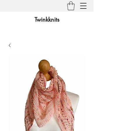
Twinkknits