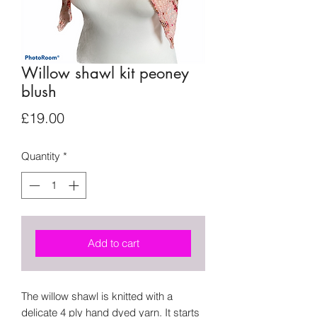
Willow shawl kit peoney
blush
Price
£19.00
Quantity
*
Add to cart
The willow shawl is knitted with a
delicate 4 ply hand dyed yarn. It starts