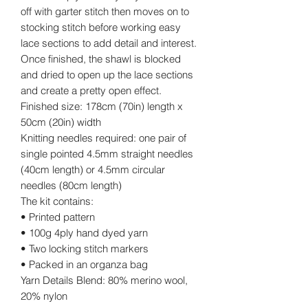
off with garter stitch then moves on to
stocking stitch before working easy
lace sections to add detail and interest.
Once finished, the shawl is blocked
and dried to open up the lace sections
and create a pretty open effect.
Finished size: 178cm (70in) length x
50cm (20in) width
Knitting needles required: one pair of
single pointed 4.5mm straight needles
(40cm length) or 4.5mm circular
needles (80cm length)
The kit contains:
• Printed pattern
• 100g 4ply hand dyed yarn
• Two locking stitch markers
• Packed in an organza bag
Yarn Details Blend: 80% merino wool,
20% nylon