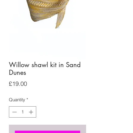
Willow shawl kit in Sand
Dunes
Price
£19.00
Quantity
*