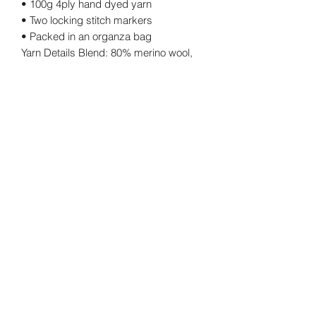
• 100g 4ply hand dyed yarn
• Two locking stitch markers
• Packed in an organza bag
Yarn Details Blend: 80% merino wool,
20% nylon
Yarn weight: 4 ply Length: 400m
approx. Ball weight: 100g.
Returns Policy
Cancellations
©2026 by twinkknits.
Privacy