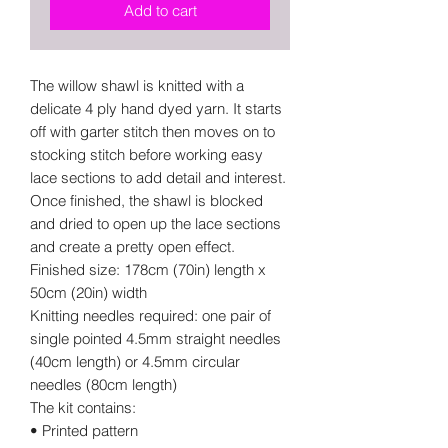
Add to cart
The willow shawl is knitted with a
delicate 4 ply hand dyed yarn. It starts
off with garter stitch then moves on to
stocking stitch before working easy
lace sections to add detail and interest.
Once finished, the shawl is blocked
and dried to open up the lace sections
and create a pretty open effect.
Finished size: 178cm (70in) length x
50cm (20in) width
Knitting needles required: one pair of
single pointed 4.5mm straight needles
(40cm length) or 4.5mm circular
needles (80cm length)
The kit contains:
• Printed pattern