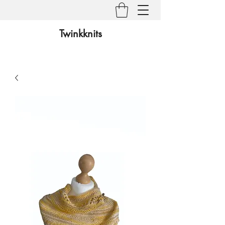
Twinkknits