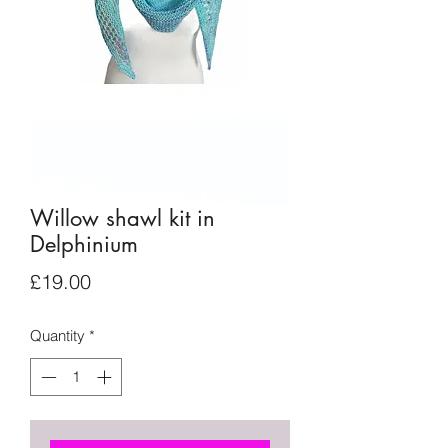
Willow shawl kit in
Delphinium
Price
£19.00
Quantity
*