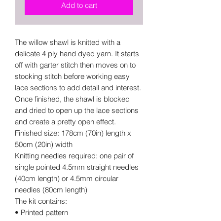
Add to cart
The willow shawl is knitted with a
delicate 4 ply hand dyed yarn. It starts
off with garter stitch then moves on to
stocking stitch before working easy
lace sections to add detail and interest.
Once finished, the shawl is blocked
and dried to open up the lace sections
and create a pretty open effect.
Finished size: 178cm (70in) length x
50cm (20in) width
Knitting needles required: one pair of
single pointed 4.5mm straight needles
(40cm length) or 4.5mm circular
needles (80cm length)
The kit contains:
• Printed pattern