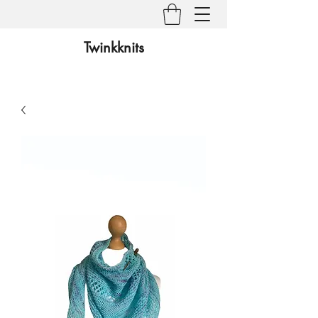
Twinkknits