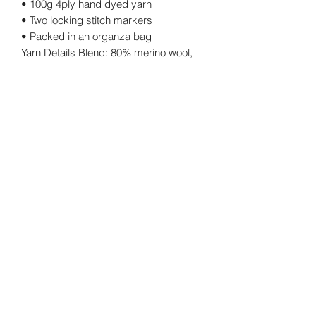
• 100g 4ply hand dyed yarn
• Two locking stitch markers
• Packed in an organza bag
Yarn Details Blend: 80% merino wool,
20% nylon Yarn weight: 4 ply
Length: 400m approx. Ball weight:
100g.
Returns Policy
Cancellations
©2026 by twinkknits.
Privacy