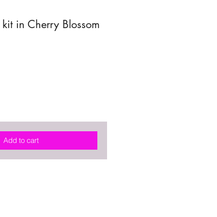
kit in Cherry Blossom
Add to cart