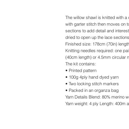
The willow shawl is knitted with a 
with garter stitch then moves on t
sections to add detail and interes
dried to open up the lace sections
Finished size: 178cm (70in) lengt
Knitting needles required: one pa
(40cm length) or 4.5mm circular 
The kit contains:
• Printed pattern
• 100g 4ply hand dyed yarn
• Two locking stitch markers
• Packed in an organza bag
Yarn Details Blend: 80% merino w
Yarn weight: 4 ply Length: 400m a