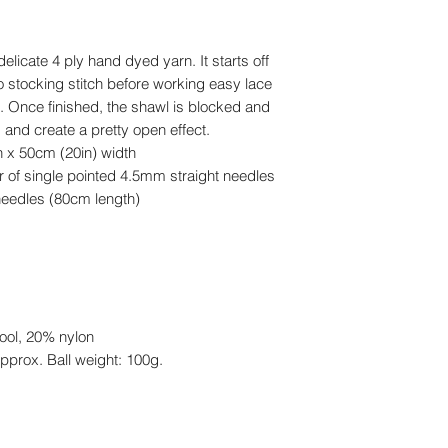
delicate 4 ply hand dyed yarn. It starts off
o stocking stitch before working easy lace
t. Once finished, the shawl is blocked and
 and create a pretty open effect.
h x 50cm (20in) width
ir of single pointed 4.5mm straight needles
needles (80cm length)
ool, 20% nylon
pprox. Ball weight: 100g.