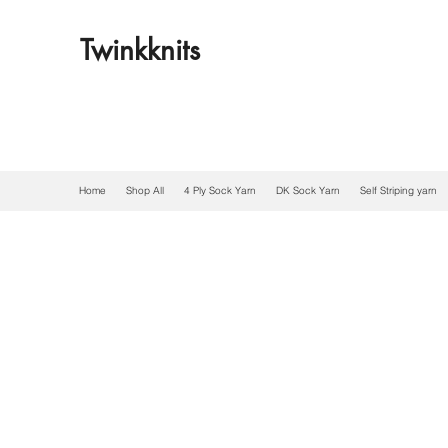
Twinkknits
Home
Shop All
4 Ply Sock Yarn
DK Sock Yarn
Self Striping yarn