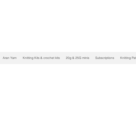
Aran Yarn
Knitting Kits & crochet kits
20g & 25G minis
Subscriptions
Knitting Pa