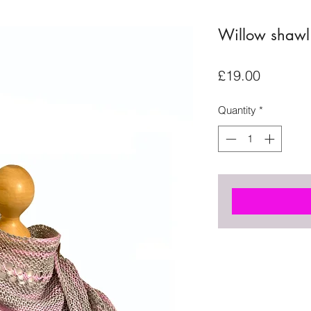
Willow shawl 
Price
£19.00
Quantity
*