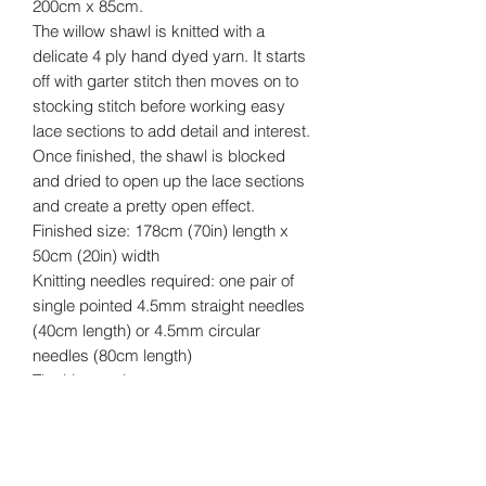
200cm x 85cm.
The willow shawl is knitted with a
delicate 4 ply hand dyed yarn. It starts
off with garter stitch then moves on to
stocking stitch before working easy
lace sections to add detail and interest.
Once finished, the shawl is blocked
and dried to open up the lace sections
and create a pretty open effect.
Finished size: 178cm (70in) length x
50cm (20in) width
Knitting needles required: one pair of
single pointed 4.5mm straight needles
(40cm length) or 4.5mm circular
needles (80cm length)
The kit contains:
• Printed pattern
• 200g 4ply hand dyed yarn
• Packed in an organza bag
Yarn Details Blend: 80% merino wool,