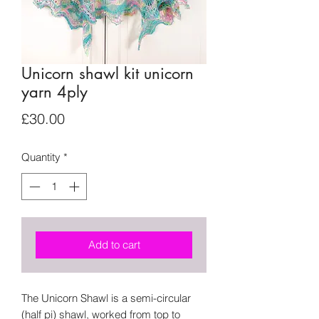
Unicorn shawl kit unicorn
yarn 4ply
Price
£30.00
Quantity
*
Add to cart
The Unicorn Shawl is a semi-circular
(half pi) shawl, worked from top to