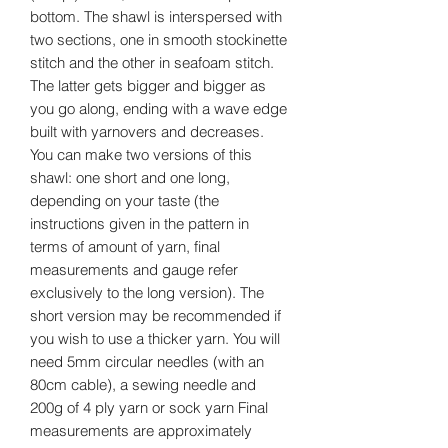
bottom. The shawl is interspersed with
two sections, one in smooth stockinette
stitch and the other in seafoam stitch.
The latter gets bigger and bigger as
you go along, ending with a wave edge
built with yarnovers and decreases.
You can make two versions of this
shawl: one short and one long,
depending on your taste (the
instructions given in the pattern in
terms of amount of yarn, final
measurements and gauge refer
exclusively to the long version). The
short version may be recommended if
you wish to use a thicker yarn. You will
need 5mm circular needles (with an
80cm cable), a sewing needle and
200g of 4 ply yarn or sock yarn Final
measurements are approximately