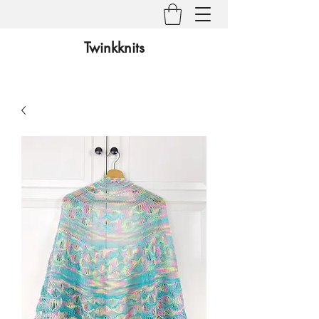
Twinkknits