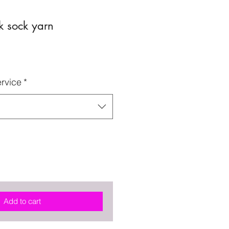
k sock yarn
rvice
*
Add to cart