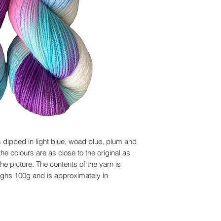
 dipped in light blue, woad blue, plum and
he colours are as close to the original as
he picture. The contents of the yarn is
ghs 100g and is approximately in