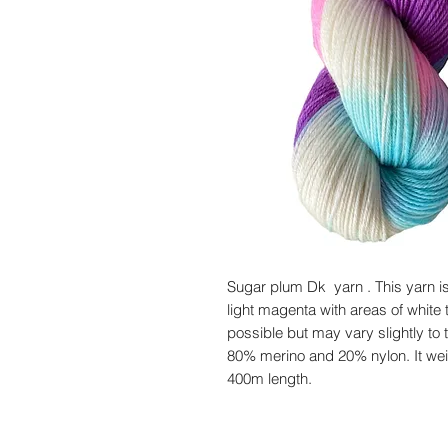
Sugar plum Dk yarn . This yarn is
light magenta with areas of white t
possible but may vary slightly to t
80% merino and 20% nylon. It wei
400m length.