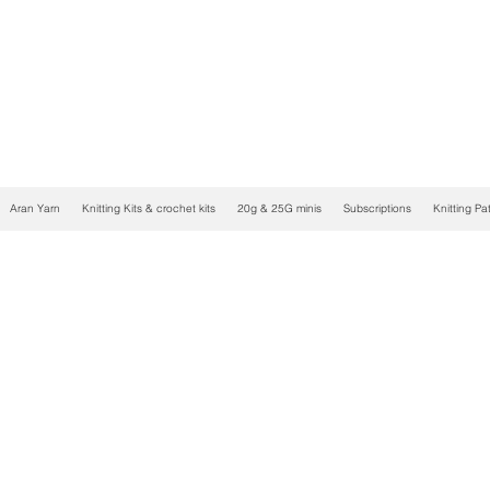
Aran Yarn
Knitting Kits & crochet kits
20g & 25G minis
Subscriptions
Knitting Pa