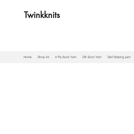
Twinkknits
Home
Shop All
4 Ply Sock Yarn
DK Sock Yarn
Self Striping yarn