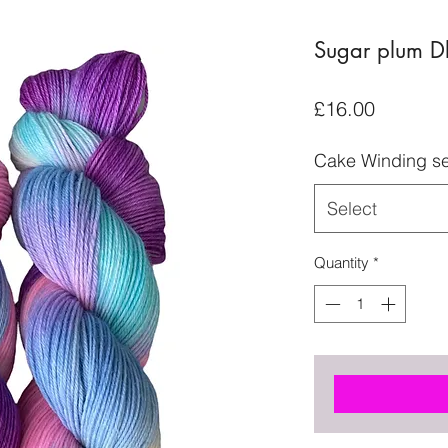
Sugar plum D
Price
£16.00
Cake Winding se
Select
Quantity
*