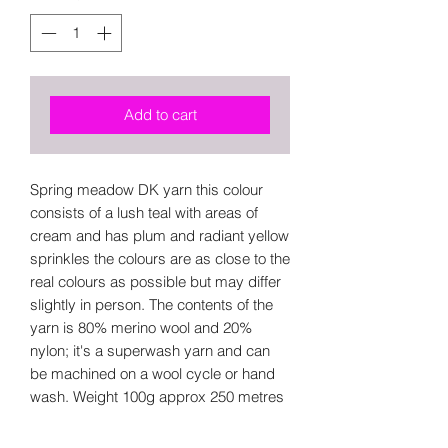
Add to cart
Spring meadow DK yarn this colour
consists of a lush teal with areas of
cream and has plum and radiant yellow
sprinkles the colours are as close to the
real colours as possible but may differ
slightly in person. The contents of the
yarn is 80% merino wool and 20%
nylon; it's a superwash yarn and can
be machined on a wool cycle or hand
wash. Weight 100g approx 250 metres