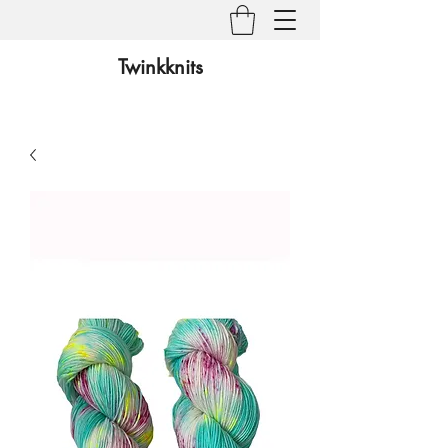
Twinkknits