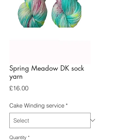
Spring Meadow DK sock
yarn
Price
£16.00
Cake Winding service
*
Quantity
*