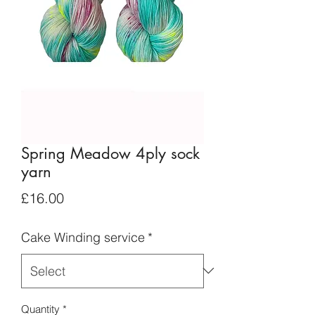
Spring Meadow 4ply sock
yarn
Price
£16.00
Cake Winding service
*
Quantity
*