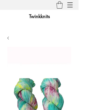
Twinkknits