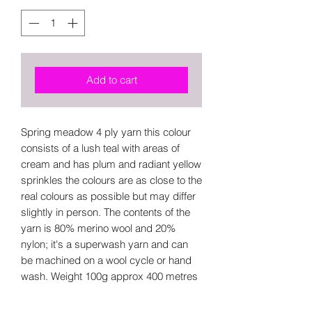
Add to cart
Spring meadow 4 ply yarn this colour
consists of a lush teal with areas of
cream and has plum and radiant yellow
sprinkles the colours are as close to the
real colours as possible but may differ
slightly in person. The contents of the
yarn is 80% merino wool and 20%
nylon; it's a superwash yarn and can
be machined on a wool cycle or hand
wash. Weight 100g approx 400 metres