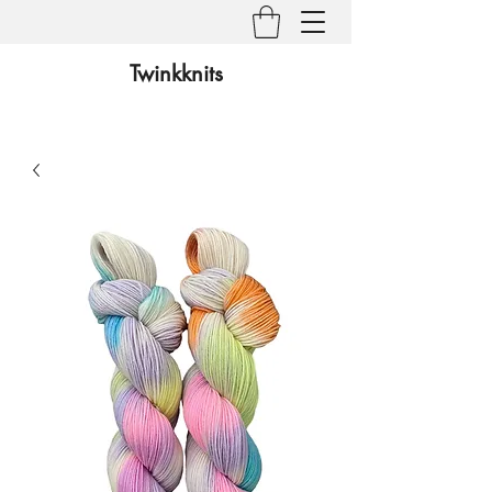
Twinkknits