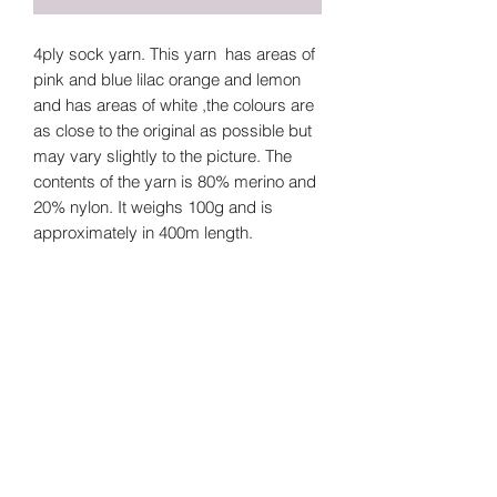
4ply sock yarn. This yarn has areas of
pink and blue lilac orange and lemon
and has areas of white ,the colours are
as close to the original as possible but
may vary slightly to the picture. The
contents of the yarn is 80% merino and
20% nylon. It weighs 100g and is
approximately in 400m length.