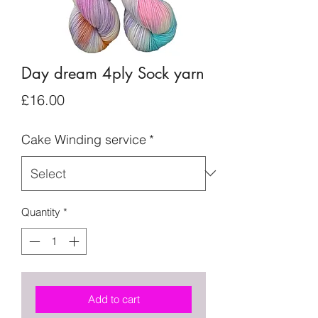
Day dream 4ply Sock yarn
Price
£16.00
Cake Winding service
*
Quantity
*
Add to cart