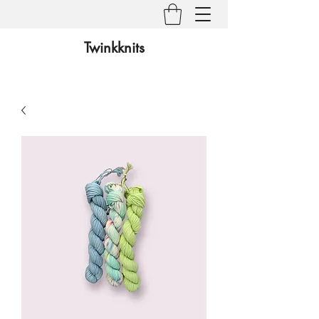
Twinkknits