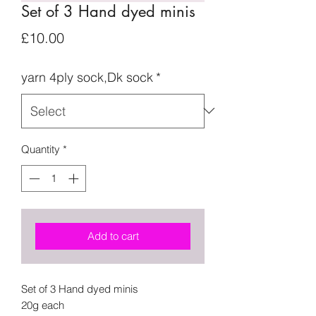
Set of 3 Hand dyed minis
Price
£10.00
yarn 4ply sock,Dk sock
*
Quantity
*
Add to cart
Set of 3 Hand dyed minis
20g each