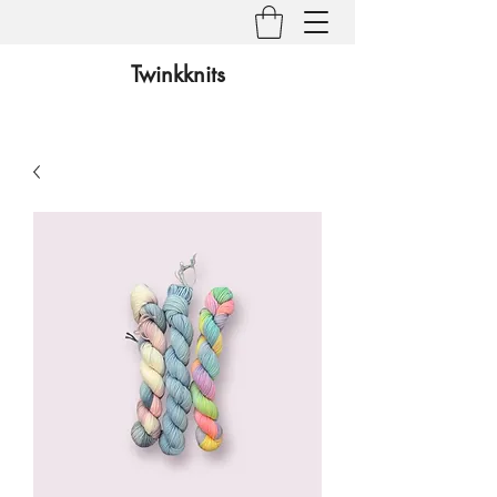
Twinkknits