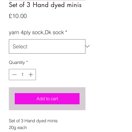
Set of 3 Hand dyed minis
Price
£10.00
yarn 4ply sock,Dk sock
*
Quantity
*
Add to cart
Set of 3 Hand dyed minis
20g each