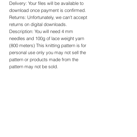
Delivery: Your files will be available to
download once payment is confirmed.
Returns: Unfortunately, we can't accept
returns on digital downloads.
Description: You will need 4 mm
needles and 100g of lace weight yarn
(800 meters) This knitting pattern is for
personal use only you may not sell the
pattern or products made from the
pattern may not be sold.