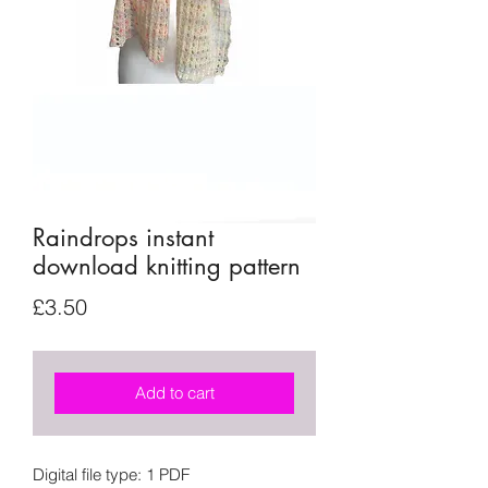
Raindrops instant
download knitting pattern
Price
£3.50
Add to cart
Digital file type: 1 PDF