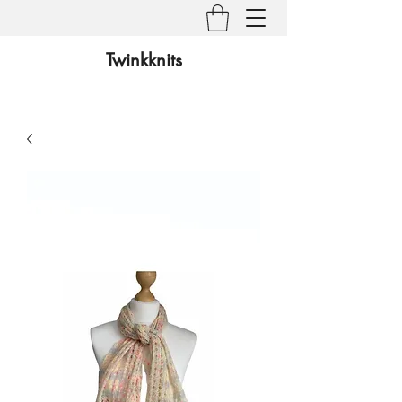
Twinkknits