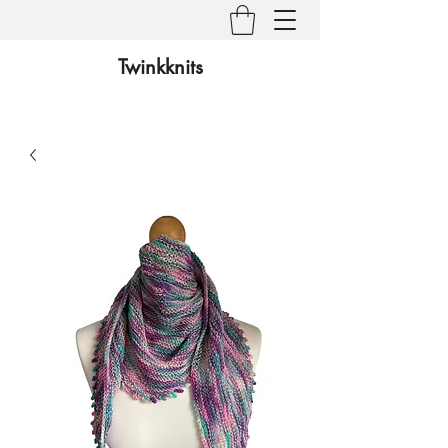
Twinkknits