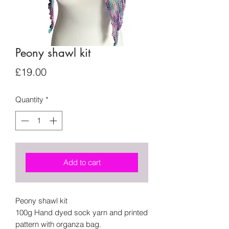
Peony shawl kit
Price
£19.00
Quantity
*
Add to cart
Peony shawl kit
100g Hand dyed sock yarn and printed
pattern with organza bag.