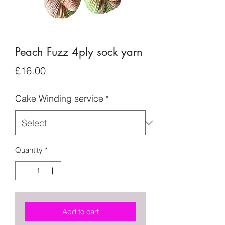
Peach Fuzz 4ply sock yarn
Price
£16.00
Cake Winding service
*
Quantity
*
Add to cart