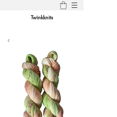
Twinkknits