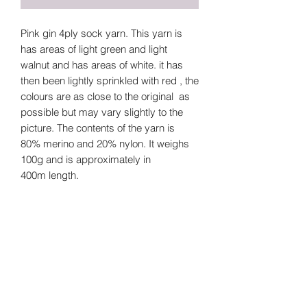
Pink gin 4ply sock yarn. This yarn is
has areas of light green and light
walnut and has areas of white. it has
then been lightly sprinkled with red , the
colours are as close to the original as
possible but may vary slightly to the
picture. The contents of the yarn is
80% merino and 20% nylon. It weighs
100g and is approximately in
400m length.