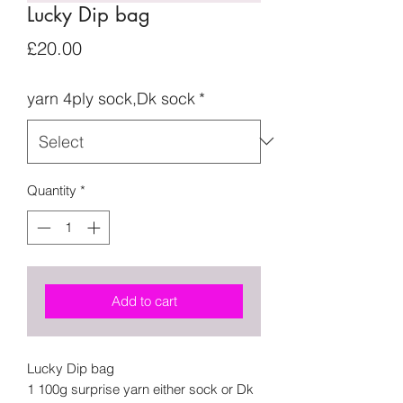
Lucky Dip bag
Price
£20.00
yarn 4ply sock,Dk sock
*
Quantity
*
Add to cart
Lucky Dip bag
1 100g surprise yarn either sock or Dk