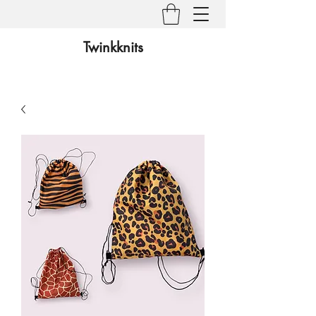
Twinkknits