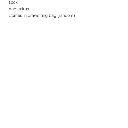
sock
And extras
Comes in drawstring bag (random)