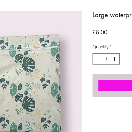
Large waterp
Price
£6.00
Quantity
*