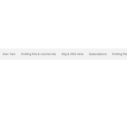
Aran Yarn
Knitting Kits & crochet kits
20g & 25G minis
Subscriptions
Knitting Pa