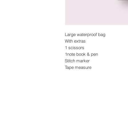
Large waterproof bag
With extras
1 scissors
1note book & pen
Stitch marker
Tape measure