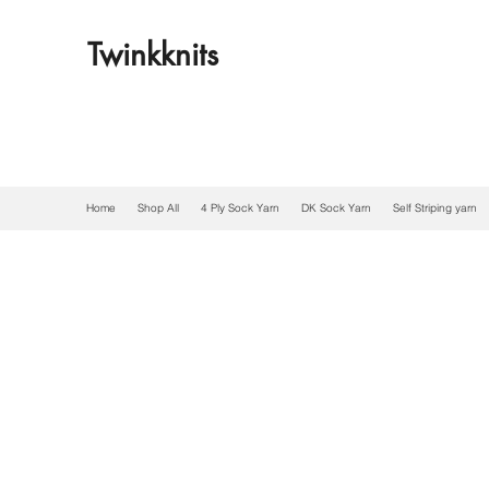
Twinkknits
Home
Shop All
4 Ply Sock Yarn
DK Sock Yarn
Self Striping yarn