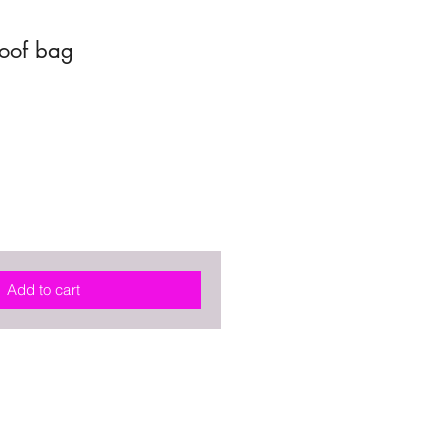
roof bag
Add to cart