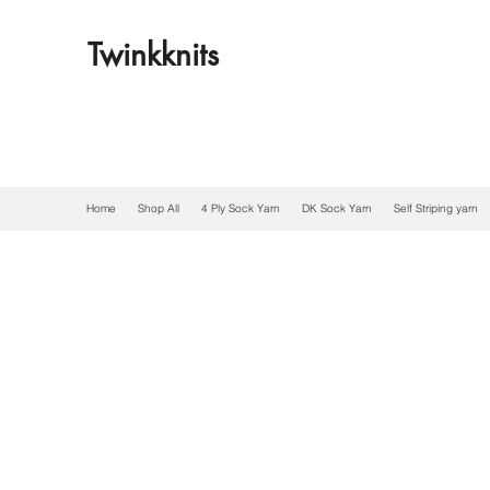
Twinkknits
Home
Shop All
4 Ply Sock Yarn
DK Sock Yarn
Self Striping yarn