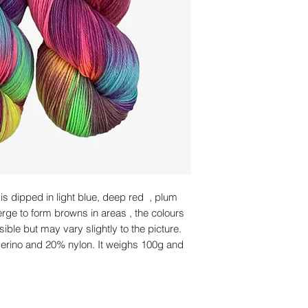
is dipped in light blue, deep red , plum
erge to form browns in areas , the colours
sible but may vary slightly to the picture.
merino and 20% nylon. It weighs 100g and