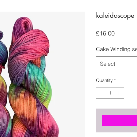
kaleidoscope 
Price
£16.00
Cake Winding se
Select
Quantity
*