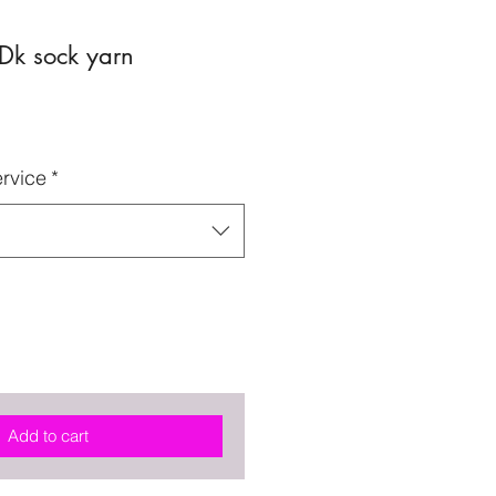
Dk sock yarn
rvice
*
Add to cart