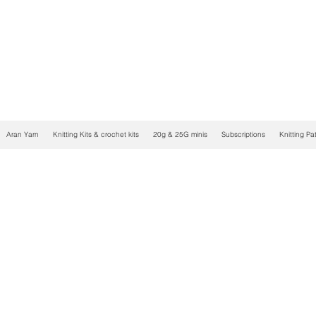
Aran Yarn
Knitting Kits & crochet kits
20g & 25G minis
Subscriptions
Knitting Pa