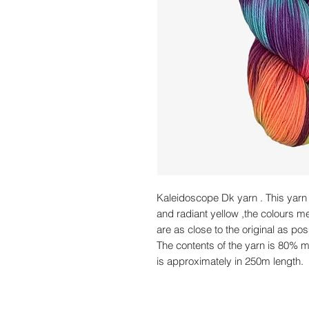
Kaleidoscope Dk yarn . This yarn 
and radiant yellow ,the colours m
are as close to the original as pos
The contents of the yarn is 80% 
is approximately in 250m length.