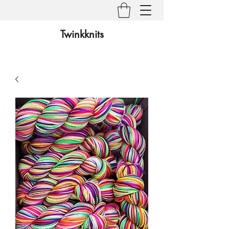
Twinkknits