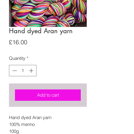
Hand dyed Aran yarn
Price
£16.00
Quantity
*
Add to cart
Hand dyed Aran yarn
100% merino
100g