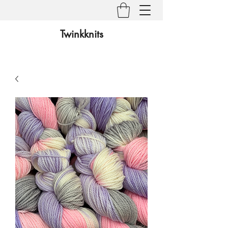
Twinkknits