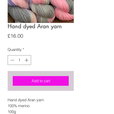
Hand dyed Aran yarn
Price
£16.00
Quantity
*
Add to cart
Hand dyed Aran yarn
100% merino
100g