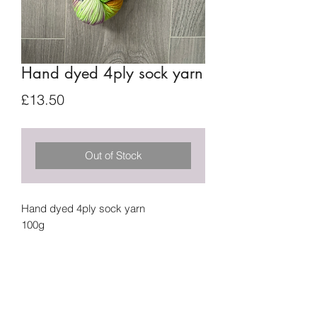
Hand dyed 4ply sock yarn
Price
£13.50
Out of Stock
Hand dyed 4ply sock yarn
100g