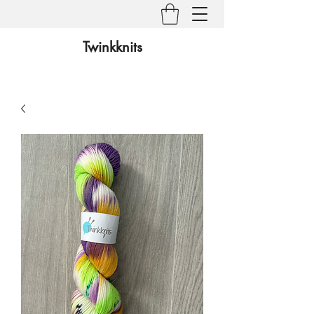
Twinkknits