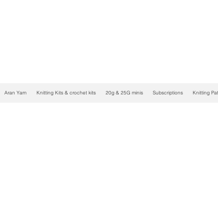
Aran Yarn
Knitting Kits & crochet kits
20g & 25G minis
Subscriptions
Knitting Pa