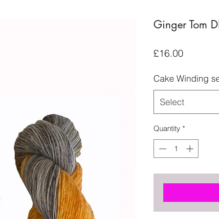
Ginger Tom D
Price
£16.00
Cake Winding se
Select
Quantity
*