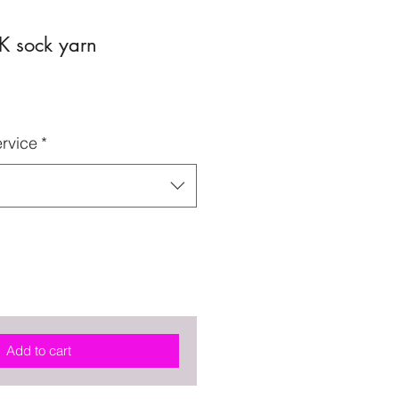
K sock yarn
rvice
*
Add to cart