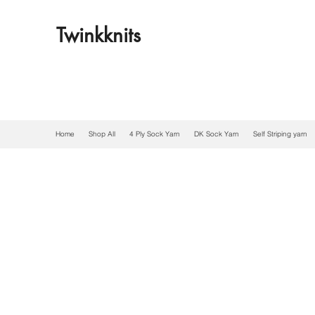
Twinkknits
Home
Shop All
4 Ply Sock Yarn
DK Sock Yarn
Self Striping yarn