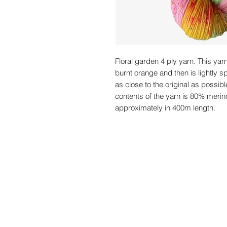
Floral garden 4 ply yarn. This yar
burnt orange and then is lightly sp
as close to the original as possibl
contents of the yarn is 80% merin
approximately in 400m length.