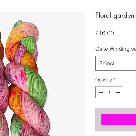
Floral garden
Price
£16.00
Cake Winding se
Select
Quantity
*