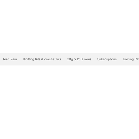
Aran Yarn
Knitting Kits & crochet kits
20g & 25G minis
Subscriptions
Knitting Pa