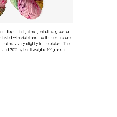
n is dipped in light magenta,lime green and
rinkled with violet and red the colours are
e but may vary slightly to the picture. The
o and 20% nylon. It weighs 100g and is