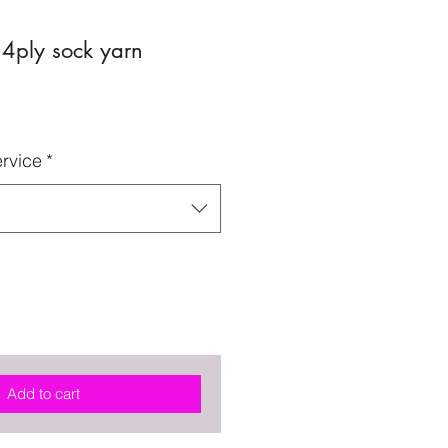
 4ply sock yarn
rvice
*
Add to cart