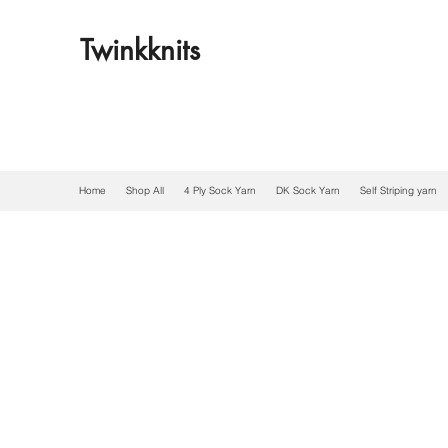
Twinkknits
Home
Shop All
4 Ply Sock Yarn
DK Sock Yarn
Self Striping yarn