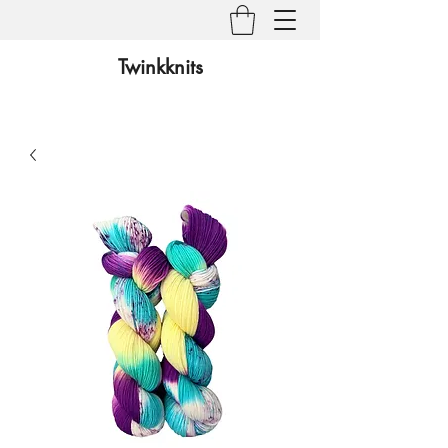
Twinkknits