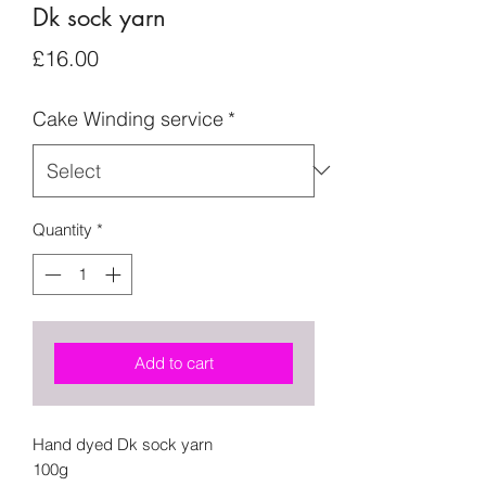
Dk sock yarn
Price
£16.00
Cake Winding service
*
Quantity
*
Add to cart
Hand dyed Dk sock yarn
100g