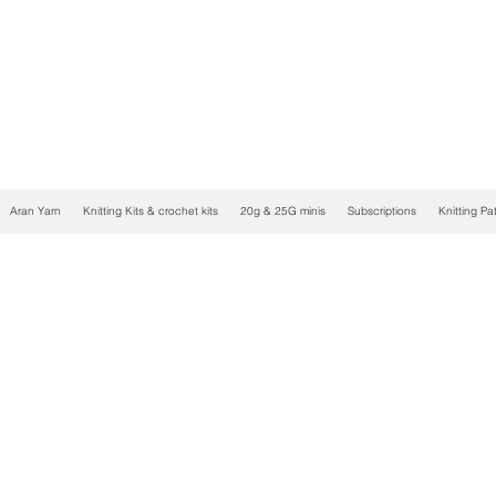
Aran Yarn
Knitting Kits & crochet kits
20g & 25G minis
Subscriptions
Knitting Pa