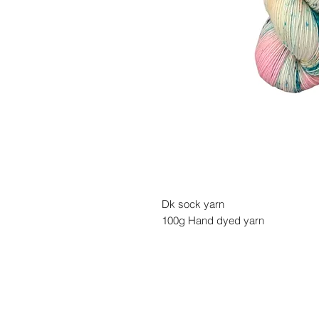
Dk sock yarn
100g Hand dyed yarn