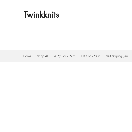
Twinkknits
Home
Shop All
4 Ply Sock Yarn
DK Sock Yarn
Self Striping yarn