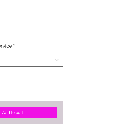
rvice
*
Add to cart