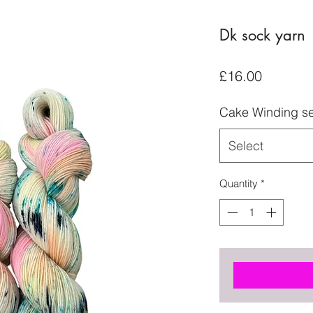
Dk sock yarn
Price
£16.00
Cake Winding se
Select
Quantity
*