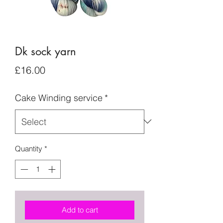
Dk sock yarn
Price
£16.00
Cake Winding service
*
Quantity
*
Add to cart