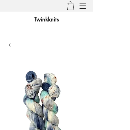
Twinkknits