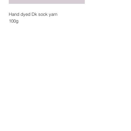
Hand dyed Dk sock yarn
100g