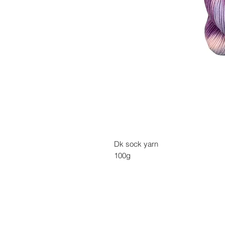
Dk sock yarn
100g