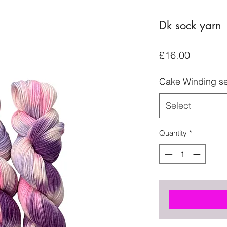
Dk sock yarn
Price
£16.00
Cake Winding se
Select
Quantity
*