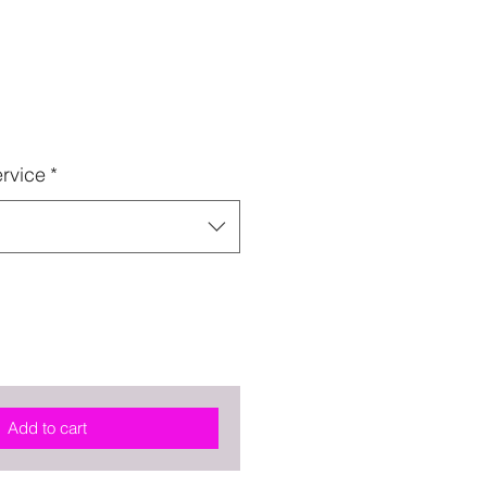
rvice
*
Add to cart