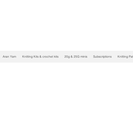
Aran Yarn
Knitting Kits & crochet kits
20g & 25G minis
Subscriptions
Knitting Pa