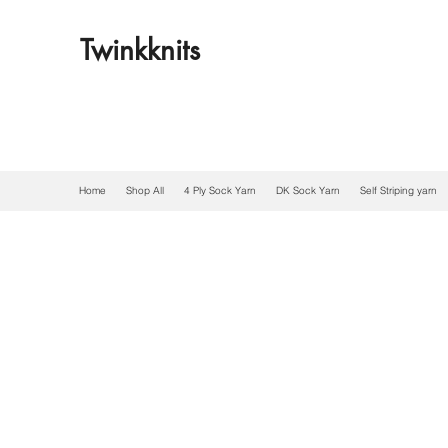
Twinkknits
Home
Shop All
4 Ply Sock Yarn
DK Sock Yarn
Self Striping yarn