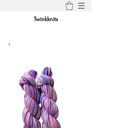
Twinkknits