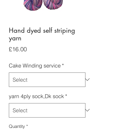
Hand dyed self striping
yarn
Price
£16.00
Cake Winding service
*
yarn 4ply sock,Dk sock
*
Quantity
*