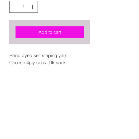
Add to cart
Hand dyed self striping yarn
Choose 4ply sock ,Dk sock