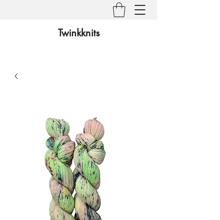
Twinkknits