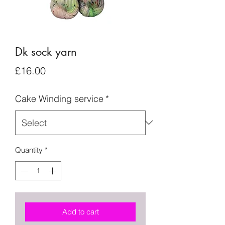
Dk sock yarn
Price
£16.00
Cake Winding service
*
Quantity
*
Add to cart