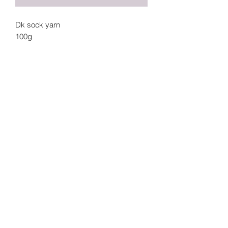
Dk sock yarn
100g