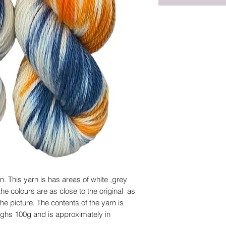
 This yarn is has areas of white ,grey
he colours are as close to the original as
he picture. The contents of the yarn is
ghs 100g and is approximately in