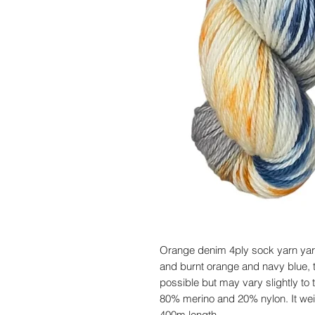
Orange denim 4ply sock yarn yarn.
and burnt orange and navy blue, t
possible but may vary slightly to t
80% merino and 20% nylon. It wei
400m length.