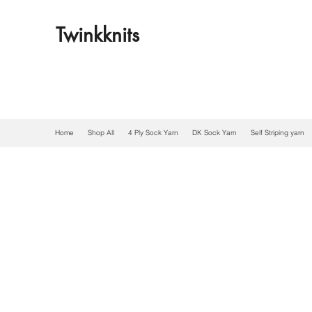
Twinkknits
Home
Shop All
4 Ply Sock Yarn
DK Sock Yarn
Self Striping yarn