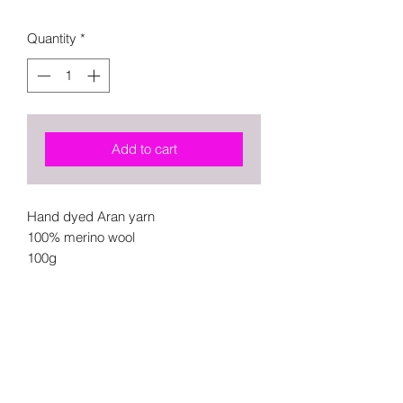
Quantity
*
Add to cart
Hand dyed Aran yarn
100% merino wool
100g