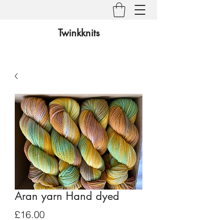
Twinkknits
Aran yarn Hand dyed
Price
£16.00