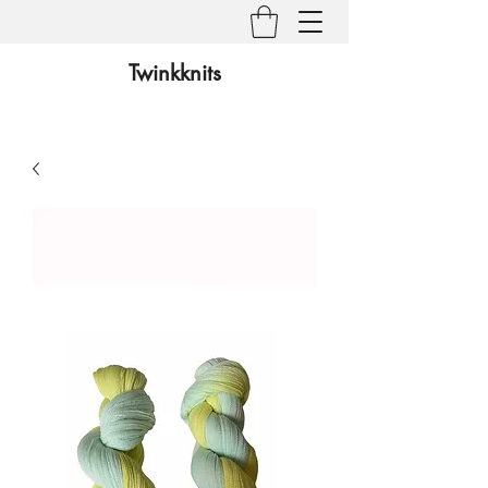
Twinkknits