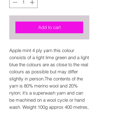
Add to cart
Apple mint 4 ply yarn this colour
consists of a light lime green and a light
blue the colours are as close to the real
colours as possible but may differ
slightly in person.The contents of the
yarn is 80% merino wool and 20%
nylon; it's a superwash yarn and can
be machined on a wool cycle or hand
wash. Weight 100g approx 400 metres,