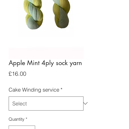
Apple Mint 4ply sock yarn
Price
£16.00
Cake Winding service
*
Quantity
*