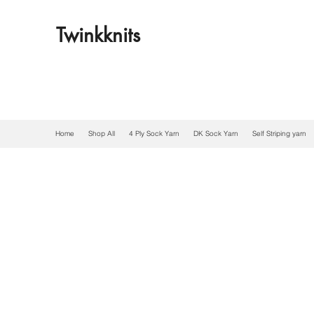
Twinkknits
Home
Shop All
4 Ply Sock Yarn
DK Sock Yarn
Self Striping yarn