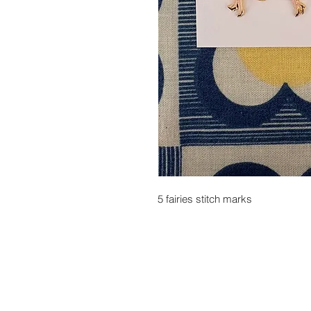
5 fairies stitch marks