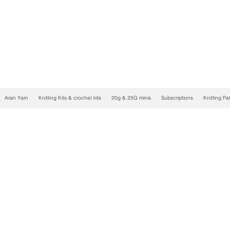
Aran Yarn
Knitting Kits & crochet kits
20g & 25G minis
Subscriptions
Knitting Pa