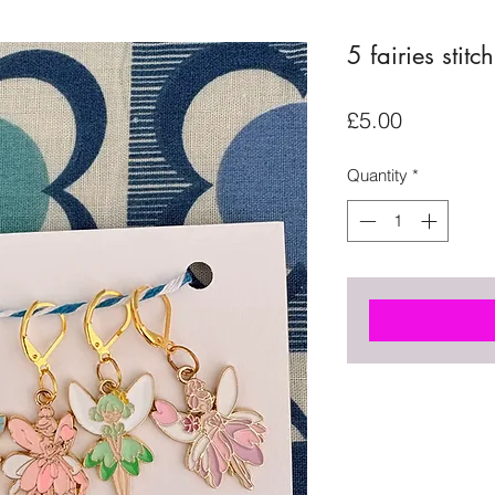
5 fairies stitc
Price
£5.00
Quantity
*