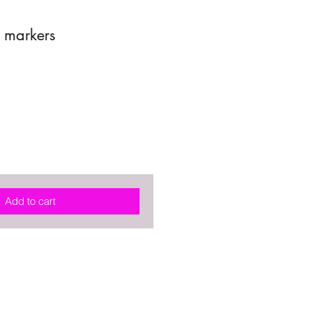
h markers
Add to cart