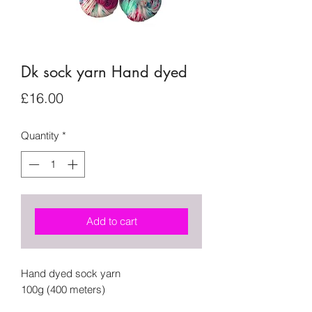
Dk sock yarn Hand dyed
Price
£16.00
Quantity
*
Add to cart
Hand dyed sock yarn
100g (400 meters)