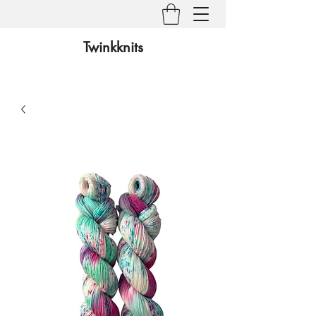
Twinkknits