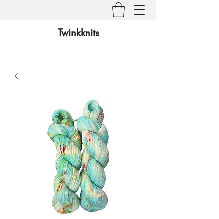
Twinkknits