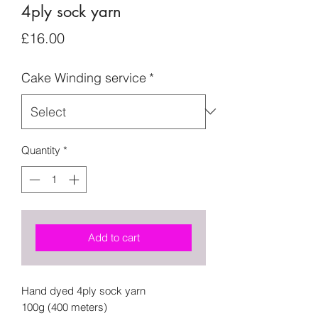
4ply sock yarn
Price
£16.00
Cake Winding service
*
Quantity
*
Add to cart
Hand dyed 4ply sock yarn
100g (400 meters)