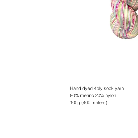
Hand dyed 4ply sock yarn
80% merino 20% nylon
100g (400 meters)