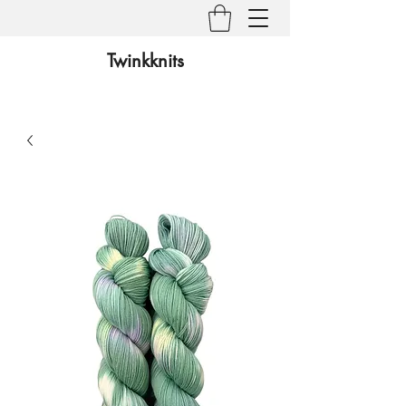
Twinkknits