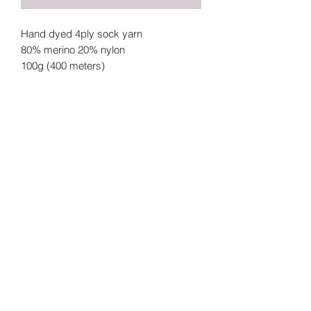
Hand dyed 4ply sock yarn
80% merino 20% nylon
100g (400 meters)