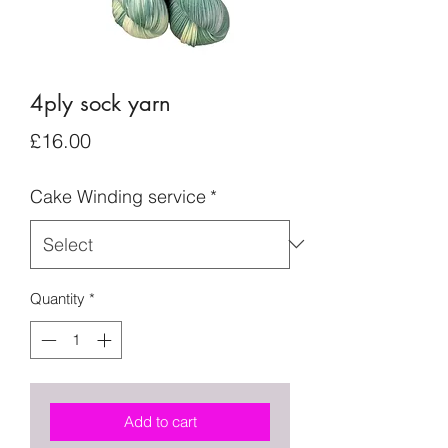
4ply sock yarn
Price
£16.00
Cake Winding service
*
Quantity
*
Add to cart