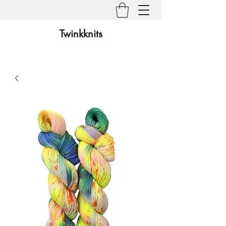
Twinkknits