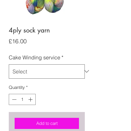
4ply sock yarn
Price
£16.00
Cake Winding service
*
Quantity
*
Add to cart