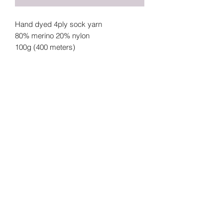
Hand dyed 4ply sock yarn
80% merino 20% nylon
100g (400 meters)