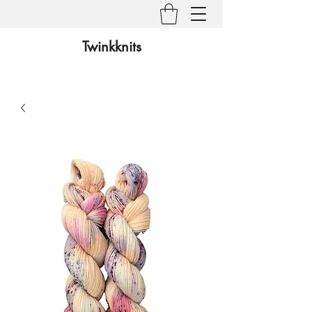
Twinkknits