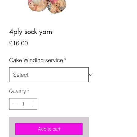
4ply sock yarn
Price
£16.00
Cake Winding service
*
Quantity
*
Add to cart