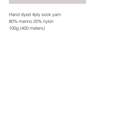
Hand dyed 4ply sock yarn
80% merino 20% nylon
100g (400 meters)