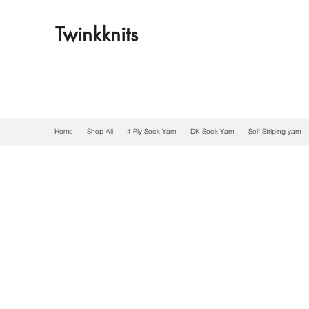
Twinkknits
Home
Shop All
4 Ply Sock Yarn
DK Sock Yarn
Self Striping yarn