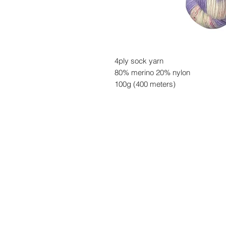
4ply sock yarn
80% merino 20% nylon
100g (400 meters)