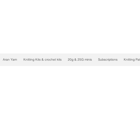
Aran Yarn
Knitting Kits & crochet kits
20g & 25G minis
Subscriptions
Knitting Pa