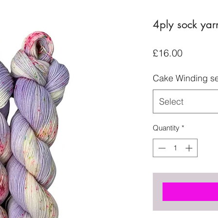
4ply sock yar
Price
£16.00
Cake Winding se
Select
Quantity
*