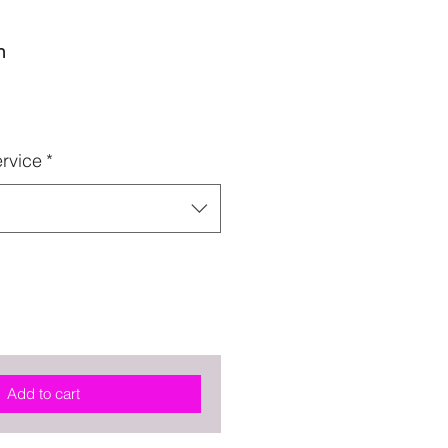
n
rvice
*
Add to cart