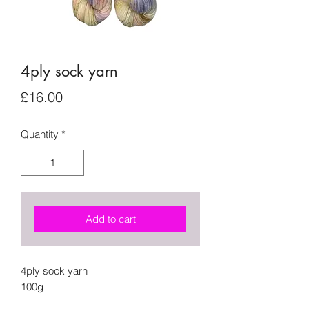
4ply sock yarn
Price
£16.00
Quantity
*
Add to cart
4ply sock yarn
100g