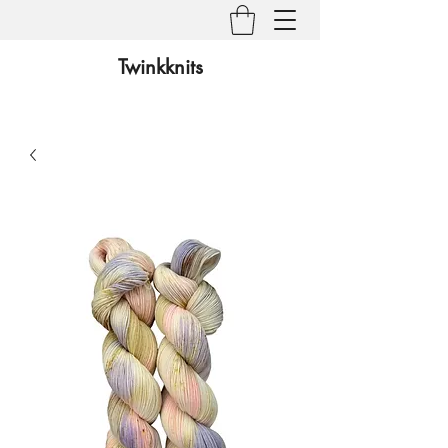
Twinkknits