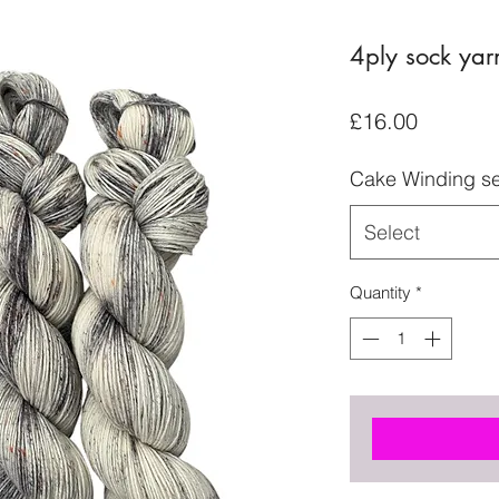
4ply sock yar
Price
£16.00
Cake Winding se
Select
Quantity
*