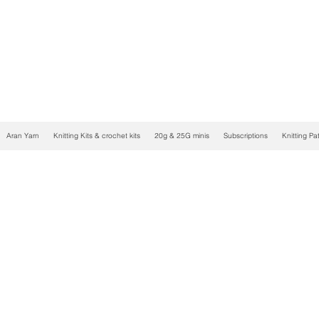
Aran Yarn
Knitting Kits & crochet kits
20g & 25G minis
Subscriptions
Knitting Pa