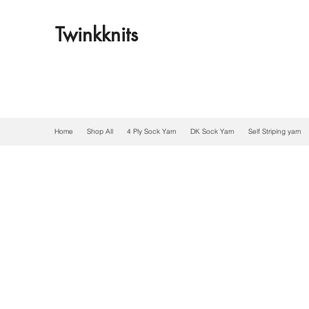
Twinkknits
Home
Shop All
4 Ply Sock Yarn
DK Sock Yarn
Self Striping yarn