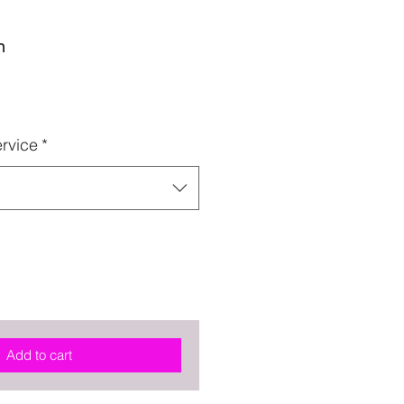
n
rvice
*
Add to cart