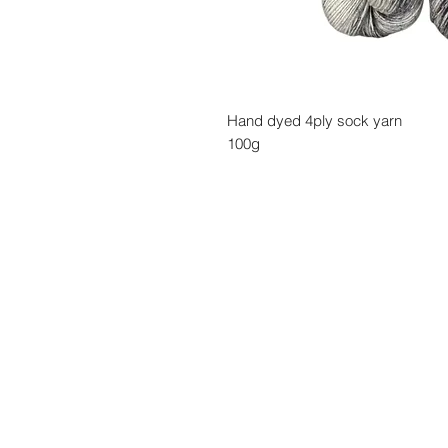
Hand dyed 4ply sock yarn
100g